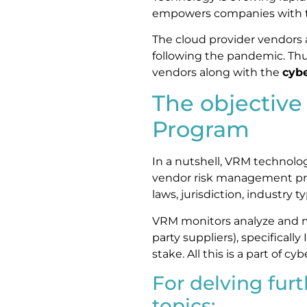
empowers companies with th
The cloud provider vendors
following the pandemic. Thu
vendors along with the
cybe
The objectiv
Program
In a nutshell, VRM technolog
vendor risk management pro
laws, jurisdiction, industry 
VRM monitors analyze and ma
party suppliers), specifically
stake. All this is a part of 
For delving furt
topics: