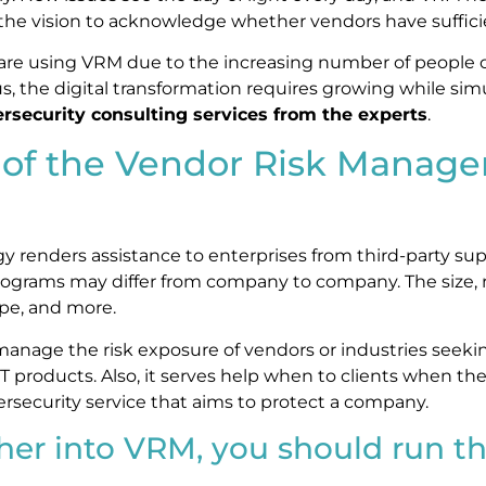
e vision to acknowledge whether vendors have sufficien
 are using VRM due to the increasing number of people
s, the digital transformation requires growing while sim
rsecurity consulting services from the experts
.
e of the Vendor Risk Manag
y renders assistance to enterprises from third-party supp
grams may differ from company to company. The size, 
type, and more.
nage the risk exposure of vendors or industries seekin
 IT products. Also, it serves help when to clients when the
cybersecurity service that aims to protect a company.
her into VRM, you should run th