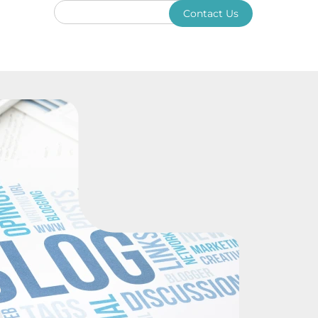
Contact Us