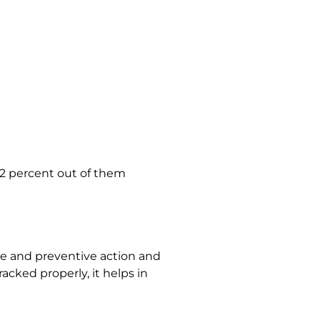
32 percent out of them
tive and preventive action and
acked properly, it helps in