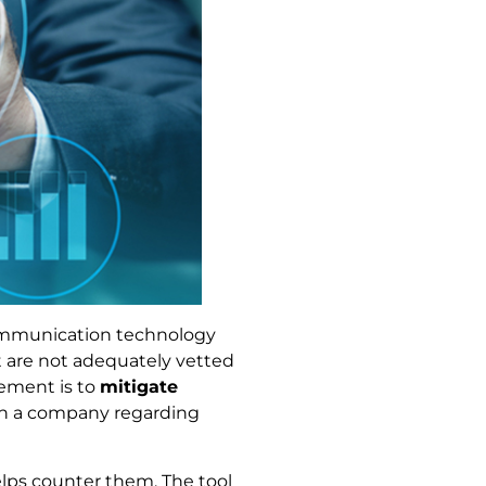
communication technology
t are not adequately vetted
gement is to
mitigate
 in a company regarding
elps counter them. The tool