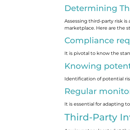
Determining Thi
Assessing third-party risk i
marketplace. Here are the s
Compliance re
It is pivotal to know the st
Knowing potenti
Identification of potential r
Regular monito
It is essential for adapting
Third-Party I