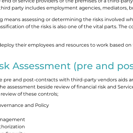
end of service providers or the premises of a third-party
third party includes employment agencies, mediators, bro
ng means assessing or determining the risks involved whi
assification of the risks is also one of the vital parts. Th
deploy their employees and resources to work based on
isk Assessment (pre and pos
e pre and post-contracts with third-party vendors aids a
 The assessment beside review of financial risk and Serv
eview of these controls;
overnance and Policy
Management
horization