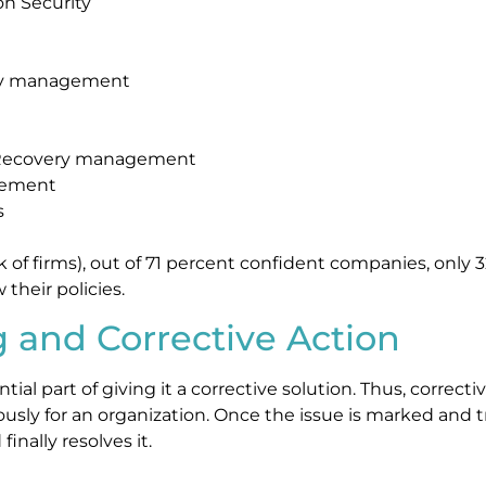
on Security
ity management
r Recovery management
gement
s
 of firms), out of 71 percent confident companies, only 
 their policies.
g and Corrective Action
ntial part of giving it a corrective solution. Thus, correc
usly for an organization. Once the issue is marked and tr
finally resolves it.