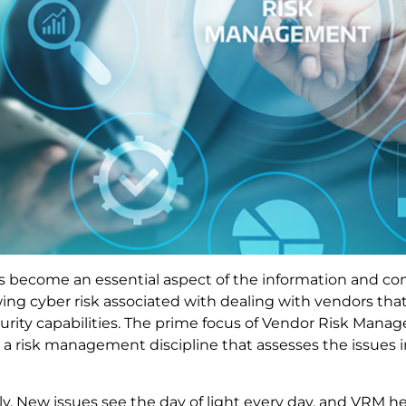
as become an essential aspect of the information and 
wing cyber risk associated with dealing with vendors tha
curity capabilities. The prime focus of Vendor Risk Mana
is a risk management discipline that assesses the issues
ly. New issues see the day of light every day, and VRM h