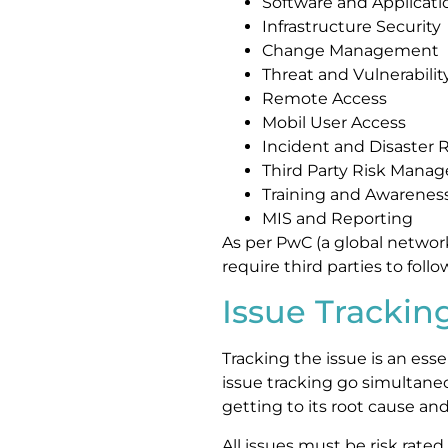
Software and Applicati
Infrastructure Security
Change Management
Threat and Vulnerabil
Remote Access
Mobil User Access
Incident and Disaste
Third Party Risk Mana
Training and Awarenes
MIS and Reporting
As per PwC (a global network
require third parties to follow
Issue Trackin
Tracking the issue is an esse
issue tracking go simultaneo
getting to its root cause and 
All issues must be risk rated.