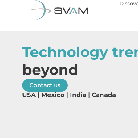
Discov
Technology tre
beyond
Contact us
USA | Mexico | India | Canada