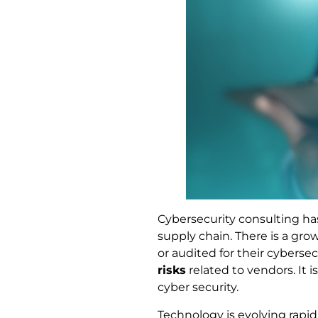
Cybersecurity consulting h
supply chain. There is a gro
or audited for their cyberse
risks
related to vendors. It 
cyber security.
Technology is evolving rapid