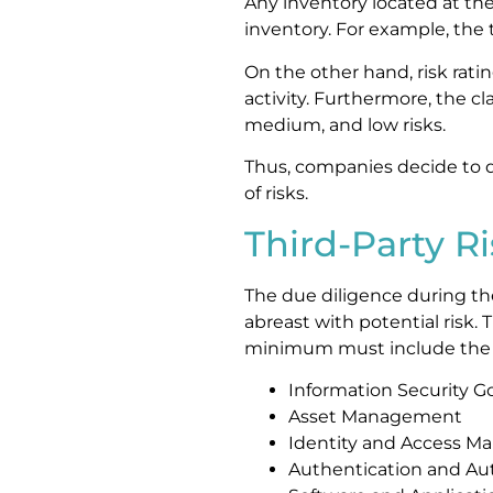
Any inventory located at the 
inventory. For example, the 
On the other hand, risk rati
activity. Furthermore, the cl
medium, and low risks.
Thus, companies decide to 
of risks.
Third-Party R
The due diligence during th
abreast with potential risk.
minimum must include the r
Information Security G
Asset Management
Identity and Access 
Authentication and Aut