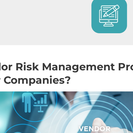
dor Risk Management P
or Companies?