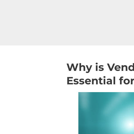
Why is Ven
Essential f