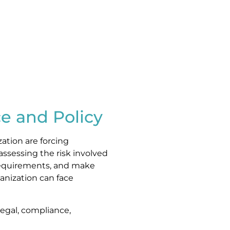
e and Policy
zation are forcing
assessing the risk involved
 requirements, and make
anization can face
, legal, compliance,