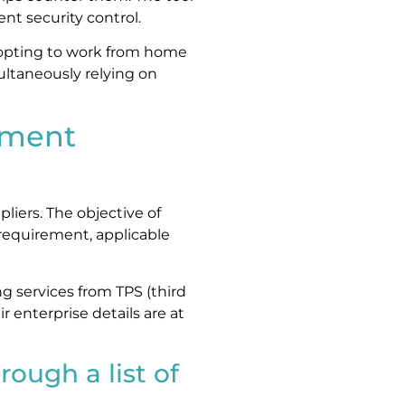
t security control.
 opting to work from home
ultaneously relying on
ement
liers. The objective of
requirement, applicable
g services from TPS (third
ir enterprise details are at
rough a list of