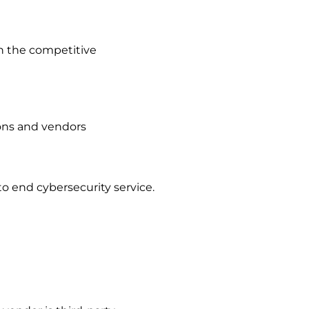
in the competitive
ions and vendors
 to end cybersecurity service.