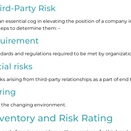
rd-Party Risk
s an essential cog in elevating the position of a company 
teps to determine them: –
quirement
andards and regulations required to be met by organizat
al risks
isks arising from third-party relationships as a part of end
ring
 to the changing environment.
nventory and Risk Rating