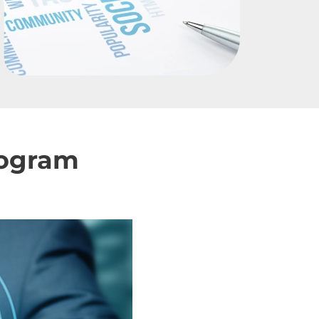
rogram