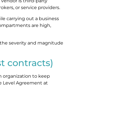
 vendor is third-party
kers, or service providers.
le carrying out a business
e compartments are high,
 the severity and magnitude
t contracts)
n organization to keep
ice Level Agreement at