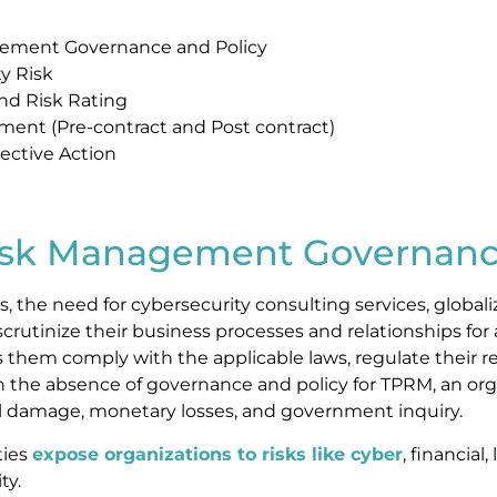
gement Governance and Policy
y Risk
and Risk Rating
sment (Pre-contract and Post contract)
ective Action
g
Risk Management Governanc
, the need for cybersecurity consulting services, globali
crutinize their business processes and relationships for 
lps them comply with the applicable laws, regulate their
in the absence of governance and policy for TPRM, an org
nal damage, monetary losses, and government inquiry.
ties
expose organizations to risks like cyber
, financial
ty.