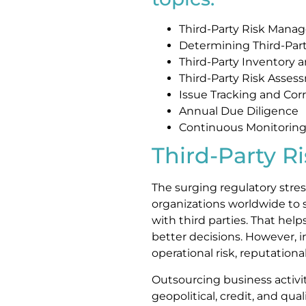
Third-Party Risk Mana
Determining Third-Part
Third-Party Inventory 
Third-Party Risk Asses
Issue Tracking and Corr
Annual Due Diligence
Continuous Monitorin
Third-Party 
The surging regulatory stress
organizations worldwide to s
with third parties. That he
better decisions. However, 
operational risk, reputatio
Outsourcing business activi
geopolitical, credit, and quali