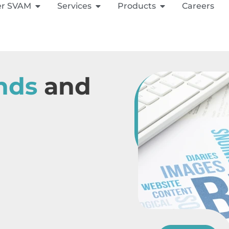
er SVAM
Services
Products
Careers
nds
and