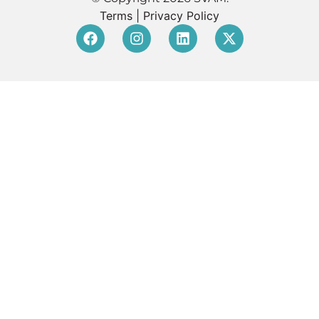
Terms
|
Privacy Policy