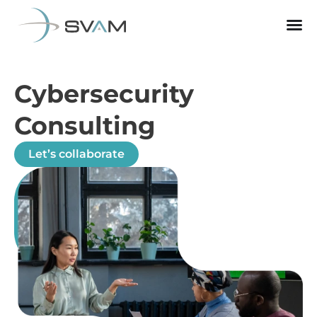
Cybersecurity
Consulting
Let’s collaborate