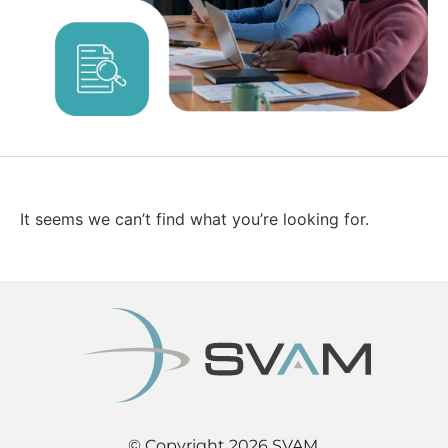
It seems we can’t find what you’re looking for.
© Copyright 2026 SVAM.