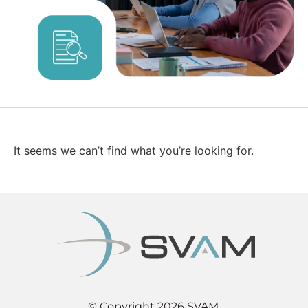
It seems we can’t find what you’re looking for.
© Copyright 2026 SVAM.