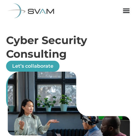
Cyber Security
Consulting
Let’s collaborate