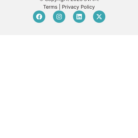
Terms
|
Privacy Policy