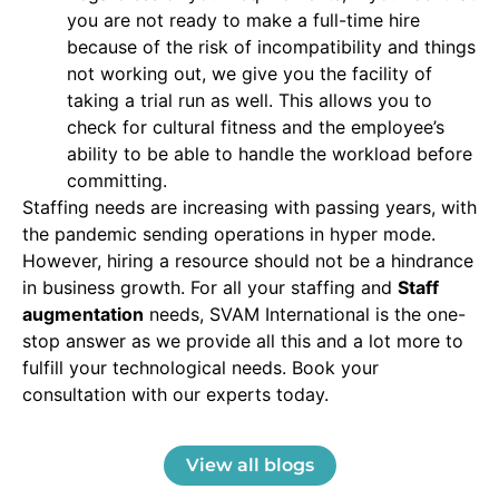
you are not ready to make a full-time hire
because of the risk of incompatibility and things
not working out, we give you the facility of
taking a trial run as well. This allows you to
check for cultural fitness and the employee’s
ability to be able to handle the workload before
committing.
Staffing needs are increasing with passing years, with
the pandemic sending operations in hyper mode.
However, hiring a resource should not be a hindrance
in business growth. For all your staffing and
Staff
augmentation
needs, SVAM International is the one-
stop answer as we provide all this and a lot more to
fulfill your technological needs. Book your
consultation with our experts today.
View all blogs