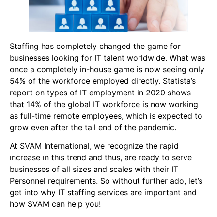
Staffing has completely changed the game for
businesses looking for IT talent worldwide. What was
once a completely in-house game is now seeing only
54% of the workforce employed directly. Statista’s
report on types of IT employment in 2020 shows
that 14% of the global IT workforce is now working
as full-time remote employees, which is expected to
grow even after the tail end of the pandemic.
At SVAM International, we recognize the rapid
increase in this trend and thus, are ready to serve
businesses of all sizes and scales with their IT
Personnel requirements. So without further ado, let’s
get into why IT staffing services are important and
how SVAM can help you!