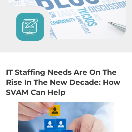
IT Staffing Needs Are On The
Rise In The New Decade: How
SVAM Can Help