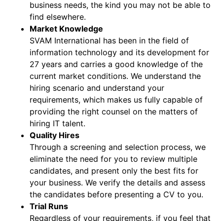
business needs, the kind you may not be able to
find elsewhere.
Market Knowledge
SVAM International has been in the field of
information technology and its development for
27 years and carries a good knowledge of the
current market conditions. We understand the
hiring scenario and understand your
requirements, which makes us fully capable of
providing the right counsel on the matters of
hiring IT talent.
Quality Hires
Through a screening and selection process, we
eliminate the need for you to review multiple
candidates, and present only the best fits for
your business. We verify the details and assess
the candidates before presenting a CV to you.
Trial Runs
Regardless of your requirements, if you feel that