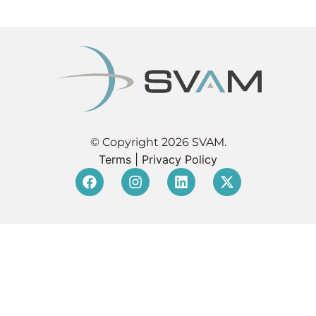
© Copyright 2026 SVAM.
Terms
|
Privacy Policy