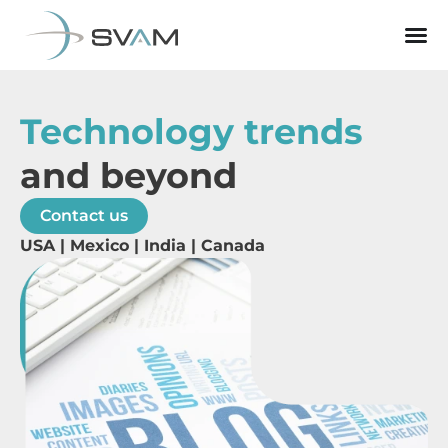
Technology trends
and beyond
Contact us
USA | Mexico | India | Canada