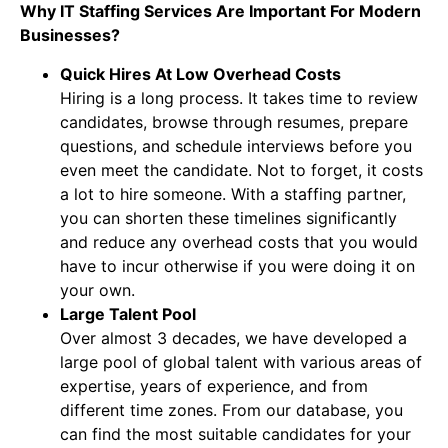
Why IT Staffing Services Are Important For Modern
Businesses?
Quick Hires At Low Overhead Costs
Hiring is a long process. It takes time to review
candidates, browse through resumes, prepare
questions, and schedule interviews before you
even meet the candidate. Not to forget, it costs
a lot to hire someone. With a staffing partner,
you can shorten these timelines significantly
and reduce any overhead costs that you would
have to incur otherwise if you were doing it on
your own.
Large Talent Pool
Over almost 3 decades, we have developed a
large pool of global talent with various areas of
expertise, years of experience, and from
different time zones. From our database, you
can find the most suitable candidates for your