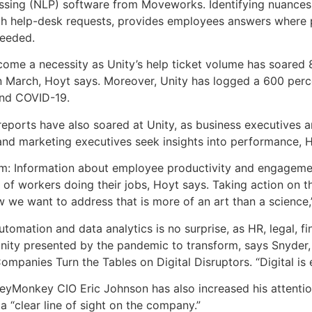
ssing (NLP) software from Moveworks. Identifying nuances
gh help-desk requests, provides employees answers where p
needed.
come a necessity as Unity’s help ticket volume has soared
March, Hoyt says. Moreover, Unity has logged a 600 perce
and COVID-19.
 reports have also soared at Unity, as business executives
 and marketing executives seek insights into performance, 
item: Information about employee productivity and engageme
y of workers doing their jobs, Hoyt says. Taking action on t
ow we want to address that is more of an art than a science,
utomation and data analytics is no surprise, as HR, legal, f
tunity presented by the pandemic to transform, says Snyder
panies Turn the Tables on Digital Disruptors. “Digital is 
eyMonkey CIO Eric Johnson has also increased his attentio
a “clear line of sight on the company.”