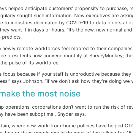
ays helped anticipate customers’ propensity to purchase, r
egularly sought such information. Now executives are askin
 to industries decimated by COVID-19 to data points abou
they want it in days or hours. “It’s the new, new normal and
 predicts.
p newly remote workforces feel moored to their companies 
ice presidents now convene monthly at SurveyMonkey; the
the pulse of its workforce.
e focus because if your staff is unproductive because they’
ss,” says Johnson. “If we don’t ask how they’re doing we w
 make the most noise
 operations, corporations don’t want to run the risk of re
y have been suboptimal, Snyder says.
untain, where new work-from-home policies have helped CT
y, two or three people would do most of the talking for 45