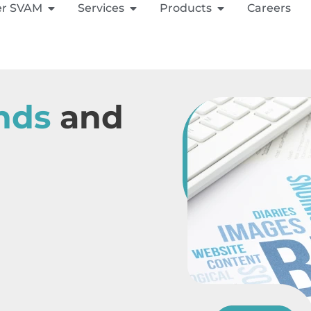
er SVAM
Services
Products
Careers
nds
and