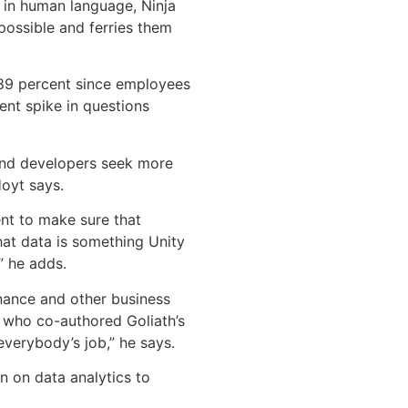
 in human language, Ninja
ossible and ferries them
 89 percent since employees
nt spike in questions
 and developers seek more
Hoyt says.
nt to make sure that
hat data is something Unity
” he adds.
inance and other business
, who co-authored Goliath’s
everybody’s job,” he says.
n on data analytics to