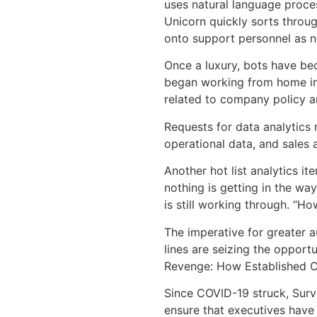
uses natural language proce
Unicorn quickly sorts throu
onto support personnel as 
Once a luxury, bots have be
began working from home in 
related to company policy 
Requests for data analytics
operational data, and sales
Another hot list analytics 
nothing is getting in the wa
is still working through. “H
The imperative for greater a
lines are seizing the oppor
Revenge: How Established Com
Since COVID-19 struck, Surv
ensure that executives have 