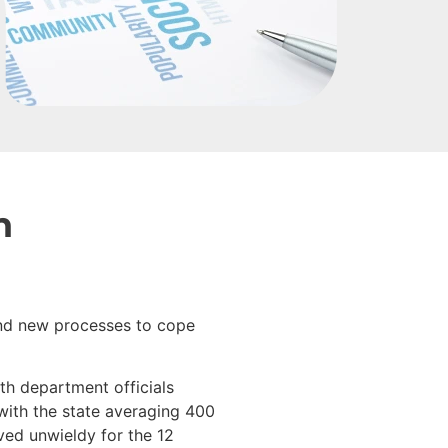
n
 and new processes to cope
th department officials
 with the state averaging 400
ved unwieldy for the 12