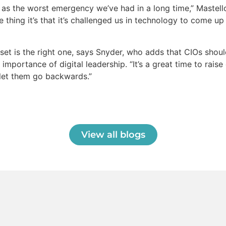
y as the worst emergency we’ve had in a long time,” Mastel
ve thing it’s that it’s challenged us in technology to come up
set is the right one, says Snyder, who adds that CIOs shoul
 importance of digital leadership. “It’s a great time to rais
t let them go backwards.”
View all blogs