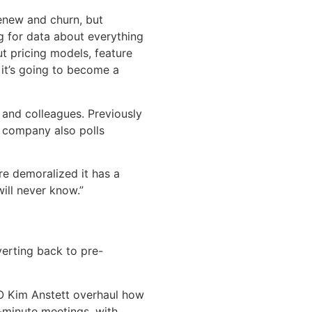
enew and churn, but
g for data about everything
t pricing models, feature
 it’s going to become a
and colleagues. Previously
 company also polls
re demoralized it has a
ill never know.”
verting back to pre-
O Kim Anstett overhaul how
-minute meetings, with