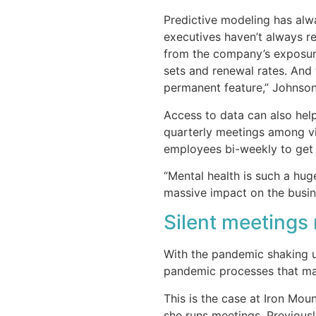
Predictive modeling has alw
executives haven’t always r
from the company’s exposure
sets and renewal rates. And 
permanent feature,” Johnson
Access to data can also hel
quarterly meetings among v
employees bi-weekly to get 
“Mental health is such a hug
massive impact on the busine
Silent meetings
With the pandemic shaking up
pandemic processes that ma
This is the case at Iron Mo
she runs meetings. Previousl