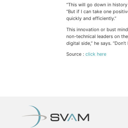
“This will go down in histor
“But if I can take one positi
quickly and efficiently.”
This innovation or bust mind
non-technical leaders on the
digital side,” he says. “Don’
Source :
click here