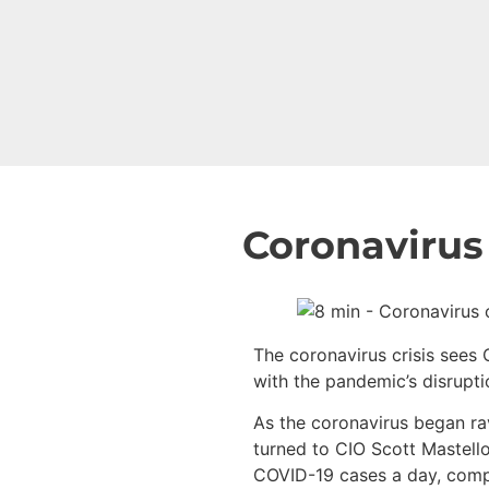
Coronavirus 
The coronavirus crisis sees
with the pandemic’s disrupti
As the coronavirus began ra
turned to CIO Scott Mastello
COVID-19 cases a day, compil