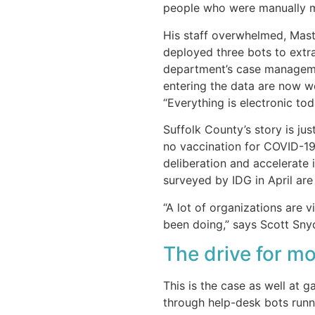
people who were manually 
His staff overwhelmed, Mast
deployed three bots to extra
department’s case managemen
entering the data are now w
“Everything is electronic toda
Suffolk County’s story is ju
no vaccination for COVID-19
deliberation and accelerate 
surveyed by IDG in April are 
“A lot of organizations are 
been doing,” says Scott Snyd
The drive for m
This is the case as well at 
through help-desk bots runn