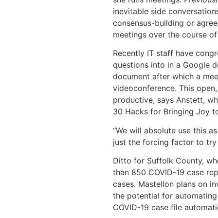
inevitable side conversation
consensus-building or agree
meetings over the course of
Recently IT staff have congre
questions into in a Google 
document after which a meet
videoconference. This open,
productive, says Anstett, wh
30 Hacks for Bringing Joy t
“We will absolute use this 
just the forcing factor to tr
Ditto for Suffolk County, w
than 850 COVID-19 case repo
cases. Mastellon plans on i
the potential for automating
COVID-19 case file automati