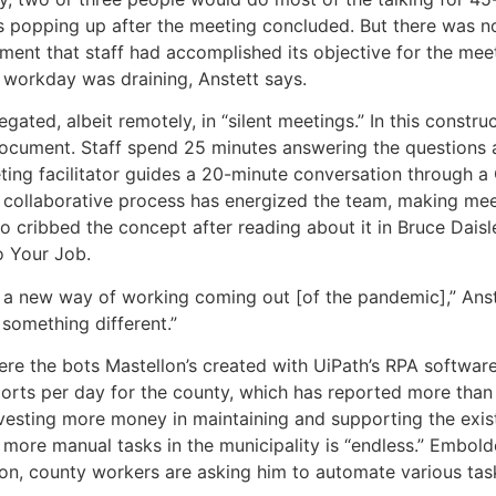
s popping up after the meeting concluded. But there was no
ment that staff had accomplished its objective for the mee
 workday was draining, Anstett says.
gated, albeit remotely, in “silent meetings.” In this constru
document. Staff spend 25 minutes answering the questions 
ing facilitator guides a 20-minute conversation through 
 collaborative process has energized the team, making me
o cribbed the concept after reading about it in Bruce Dais
o Your Job.
as a new way of working coming out [of the pandemic],” Ans
y something different.”
here the bots Mastellon’s created with UiPath’s RPA softwa
rts per day for the county, which has reported more than
nvesting more money in maintaining and supporting the exis
 more manual tasks in the municipality is “endless.” Embol
on, county workers are asking him to automate various task