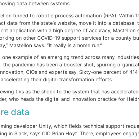
moving data between systems.
ellon turned to robotic process automation (RPA). Within 1
ct data from the state’s website, move it into a database, t
t application with a high degree of accuracy, Mastellon 
orking on other COVID-19 support services for a county b
y,” Mastellon says. “It really is a home run.”
st one example of an emerging trend across many industries.
, the pandemic has been a booster shot, spurring organiza
innovation, CIOs and experts say. Sixty-one percent of 414
accelerating their digital transformation efforts.
viewing this as the shock to the system that has accelerated
er, who heads the digital and innovation practice for Heidr
ore data
gaming developer Unity, which fields technical support req
ing in Slack, says CIO Brian Hoyt. There, employees engage