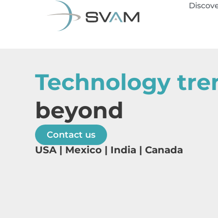
Discov
Technology tre
beyond
Contact us
USA | Mexico | India | Canada