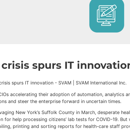
crisis spurs IT innovatio
 CIOs accelerating their adoption of automation, analytics
ons and steer the enterprise forward in uncertain times.
vaging New York’s Suffolk County in March, desperate heal
n for help processing citizens’ lab tests for COVID-19. But
ing, printing and sorting reports for health-care staff pro