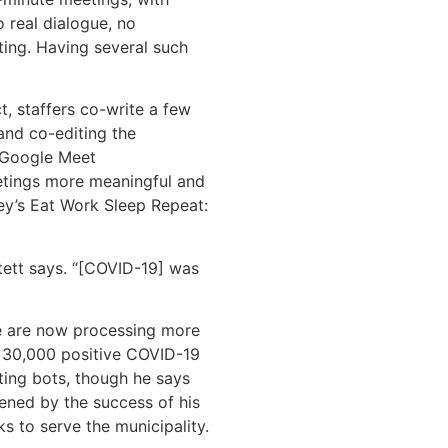
 real dialogue, no
ting. Having several such
ct, staffers co-write a few
and co-editing the
a Google Meet
etings more meaningful and
ley’s Eat Work Sleep Repeat:
tett says. “[COVID-19] was
re are now processing more
 30,000 positive COVID-19
ting bots, though he says
dened by the success of his
s to serve the municipality.