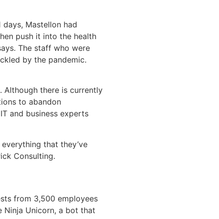
1 days, Mastellon had
hen push it into the health
says. The staff who were
uckled by the pandemic.
 Although there is currently
tions to abandon
 IT and business experts
 everything that they’ve
ick Consulting.
uests from 3,500 employees
 Ninja Unicorn, a bot that