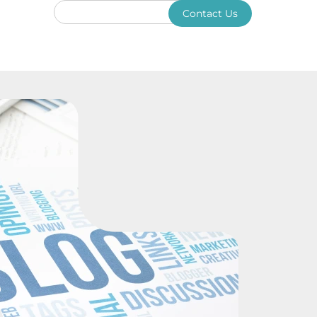
Contact Us