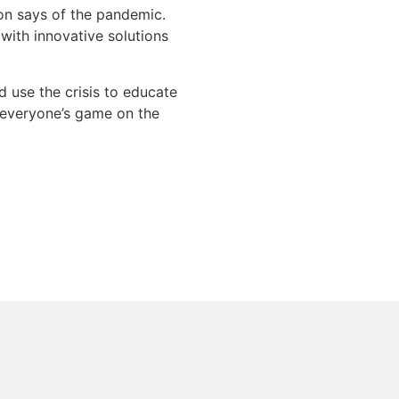
lon says of the pandemic.
 with innovative solutions
d use the crisis to educate
e everyone’s game on the